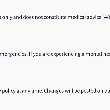
s only and does not constitute medical advice. We
mergencies. If you are experiencing a mental heal
y policy at any time. Changes will be posted on o