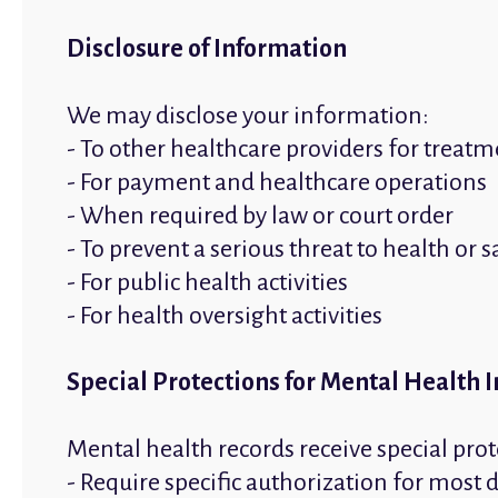
Disclosure of Information
We may disclose your information:
- To other healthcare providers for treat
- For payment and healthcare operations
- When required by law or court order
- To prevent a serious threat to health or s
- For public health activities
- For health oversight activities
Special Protections for Mental Health 
Mental health records receive special prot
- Require specific authorization for most 