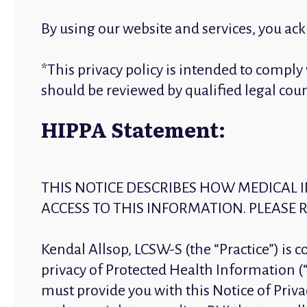
By using our website and services, you ac
*This privacy policy is intended to compl
should be reviewed by qualified legal co
HIPPA Statement:
THIS NOTICE DESCRIBES HOW MEDICAL
ACCESS TO THIS INFORMATION. PLEASE R
Kendal Allsop, LCSW-S (the “Practice”) is 
privacy of Protected Health Information (“
must provide you with this Notice of Privac