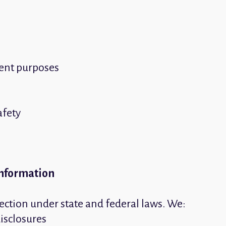
ment purposes
afety
Information
ection under state and federal laws. We:
disclosures