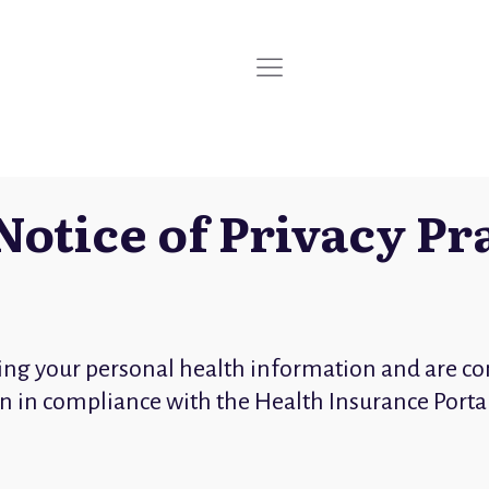
Notice of Privacy Pr
ing your personal health information and are co
ion in compliance with the Health Insurance Porta