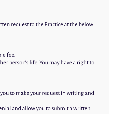
tten request to the Practice at the below
le fee.
her person's life. You may have a right to
e you to make your request in writing and
denial and allow you to submit a written