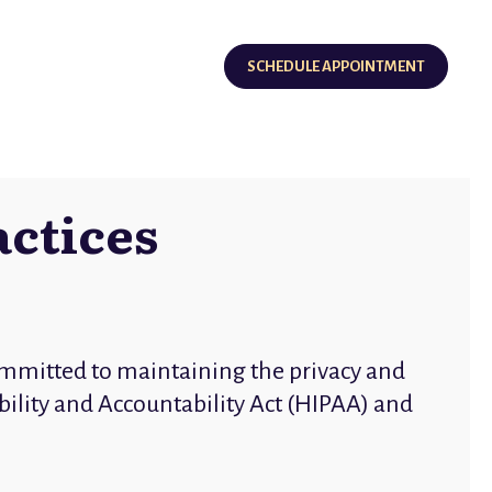
SCHEDULE APPOINTMENT
actices
mmitted to maintaining the privacy and
bility and Accountability Act (HIPAA) and