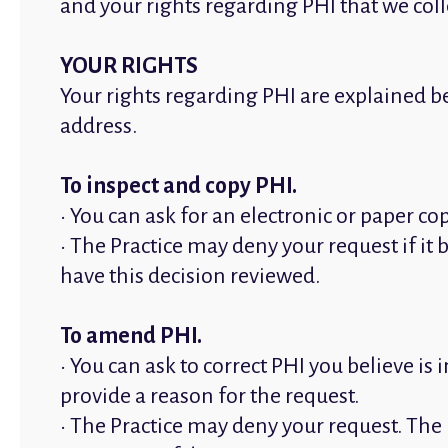
and your rights regarding PHI that we col
YOUR RIGHTS
Your rights regarding PHI are explained be
address.
To inspect and copy PHI.
• You can ask for an electronic or paper c
• The Practice may deny your request if it 
have this decision reviewed.
To amend PHI.
• You can ask to correct PHI you believe i
provide a reason for the request.
• The Practice may deny your request. The 