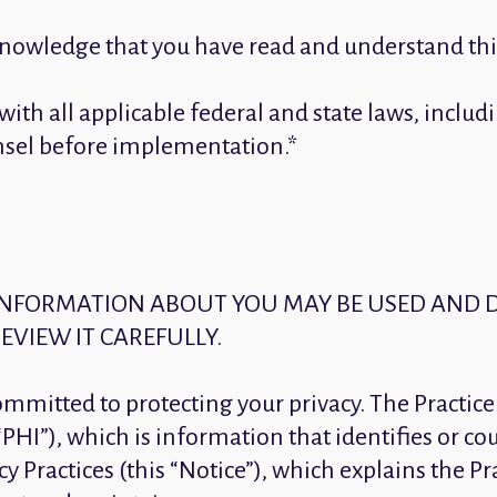
knowledge that you have read and understand this
y with all applicable federal and state laws, inc
unsel before implementation.*
 INFORMATION ABOUT YOU MAY BE USED AND 
EVIEW IT CAREFULLY.
committed to protecting your privacy. The Practice
PHI”), which is information that identifies or cou
y Practices (this “Notice”), which explains the Pra