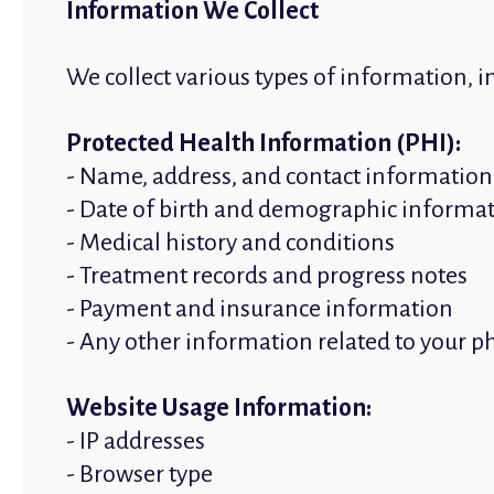
Information We Collect
We collect various types of information, i
Protected Health Information (PHI):
- Name, address, and contact information
- Date of birth and demographic informa
- Medical history and conditions
- Treatment records and progress notes
- Payment and insurance information
- Any other information related to your p
Website Usage Information:
- IP addresses
- Browser type