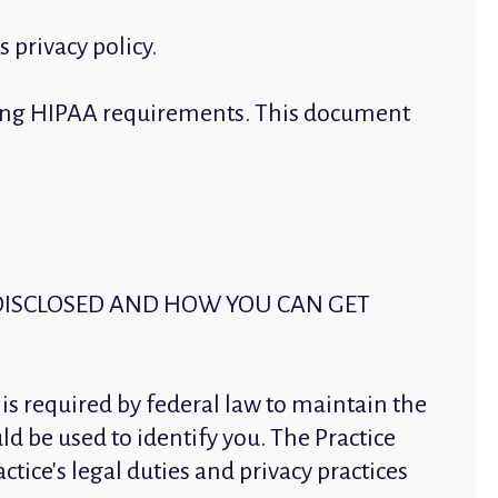
 privacy policy.
luding HIPAA requirements. This document
DISCLOSED AND HOW YOU CAN GET
 is required by federal law to maintain the
ld be used to identify you. The Practice
ctice's legal duties and privacy practices