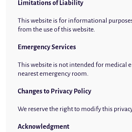
Limitations of Liability
This website is for informational purpose
from the use of this website.
Emergency Services
This website is not intended for medical e
nearest emergency room.
Changes to Privacy Policy
We reserve the right to modify this privac
Acknowledgment