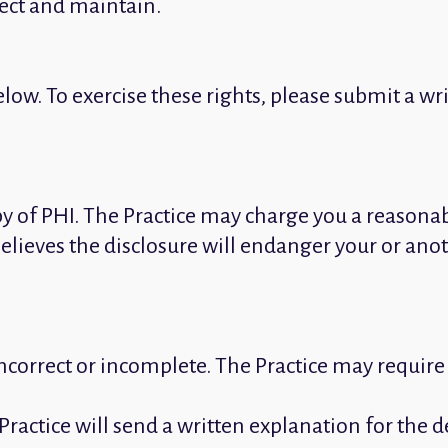
lect and maintain.
low. To exercise these rights, please submit a wri
opy of PHI. The Practice may charge you a reasonab
believes the disclosure will endanger your or anot
s incorrect or incomplete. The Practice may requir
Practice will send a written explanation for the 