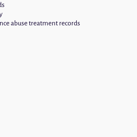
ds
y
ance abuse treatment records