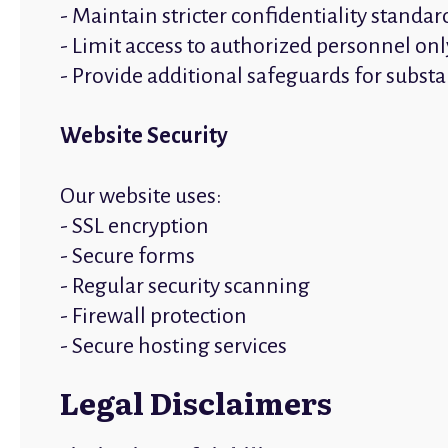
- Maintain stricter confidentiality standar
- Limit access to authorized personnel onl
- Provide additional safeguards for subst
Website Security
Our website uses:
- SSL encryption
- Secure forms
- Regular security scanning
- Firewall protection
- Secure hosting services
Legal Disclaimers