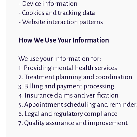
- Device information
- Cookies and tracking data
- Website interaction patterns
How We Use Your Information
We use your information for:
1. Providing mental health services
2. Treatment planning and coordination
3. Billing and payment processing
4. Insurance claims and verification
5. Appointment scheduling and reminder
6. Legal and regulatory compliance
7. Quality assurance and improvement