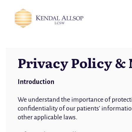
Privacy Policy & 
Introduction
We understand the importance of protect
confidentiality of our patients' informat
other applicable laws.