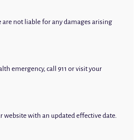
 are not liable for any damages arising
th emergency, call 911 or visit your
ur website with an updated effective date.