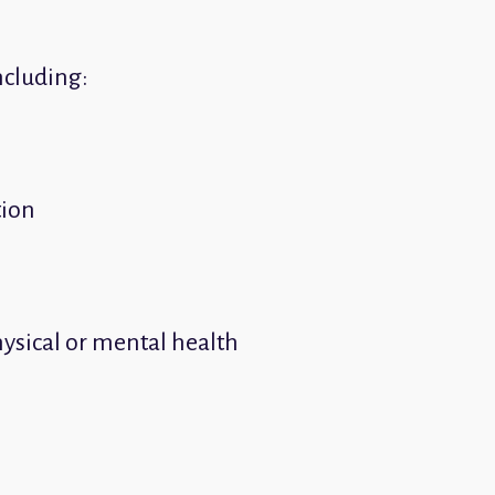
ncluding:
tion
hysical or mental health