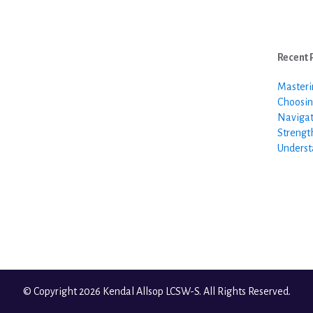
Recent 
Masteri
Choosin
Navigat
Strengt
Underst
© Copyright 2026 Kendal Allsop LCSW-S. All Rights Reserved.