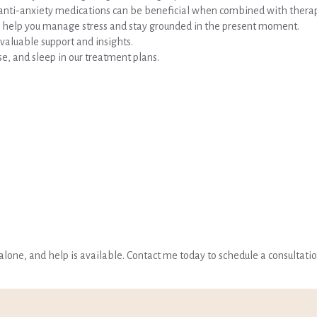
r anti-anxiety medications can be beneficial when combined with thera
 to help you manage stress and stay grounded in the present moment.
valuable support and insights.
cise, and sleep in our treatment plans.
t alone, and help is available. Contact me today to schedule a consultati