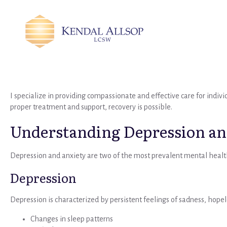
I specialize in providing compassionate and effective care for indiv
proper treatment and support, recovery is possible.
Understanding Depression an
Depression and anxiety are two of the most prevalent mental healt
Depression
Depression is characterized by persistent feelings of sadness, hopele
Changes in sleep patterns