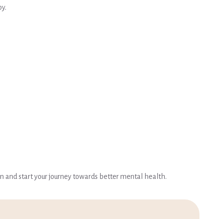
py.
on and start your journey towards better mental health.