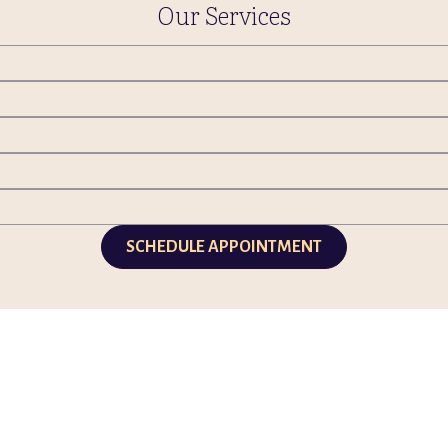
Our Services
SCHEDULE APPOINTMENT