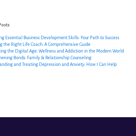
Posts
ng Essential Business Development Skills: Your Path to Success
g the Right Life Coach: A Comprehensive Guide
ing the Digital Age: Wellness and Addiction in the Modern World
hening Bonds: Family & Relationship Counseling
anding and Treating Depression and Anxiety: How I Can Help