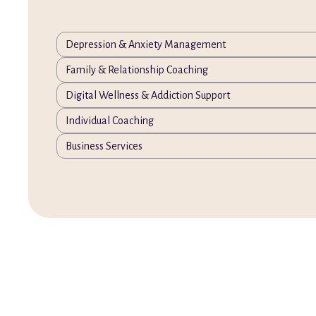
Depression & Anxiety Management
Family & Relationship Coaching
Digital Wellness & Addiction Support
Individual Coaching
Business Services