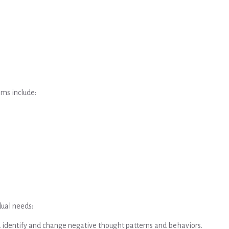
ms include:
dual needs:
u identify and change negative thought patterns and behaviors.