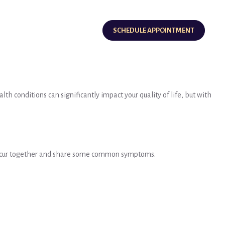
SCHEDULE APPOINTMENT
h conditions can significantly impact your quality of life, but with
n occur together and share some common symptoms.