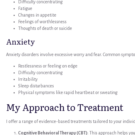
Difficulty concentrating
Fatigue
Changes in appetite
Feelings of worthlessness
Thoughts of death or suicide
Anxiety
Anxiety disorders involve excessive worry and fear. Common sympto
Restlessness or feeling on edge
Difficulty concentrating
Irritability
Sleep disturbances
Physical symptoms like rapid heartbeat or sweating
My Approach to Treatment
I offer a range of evidence-based treatments tailored to your indivi
Cognitive Behavioral Therapy (CBT)
: This approach helps yo