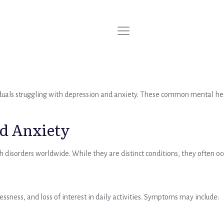
iduals struggling with depression and anxiety. These common mental healt
d Anxiety
h disorders worldwide. While they are distinct conditions, they ofte
ssness, and loss of interest in daily activities. Symptoms may include: