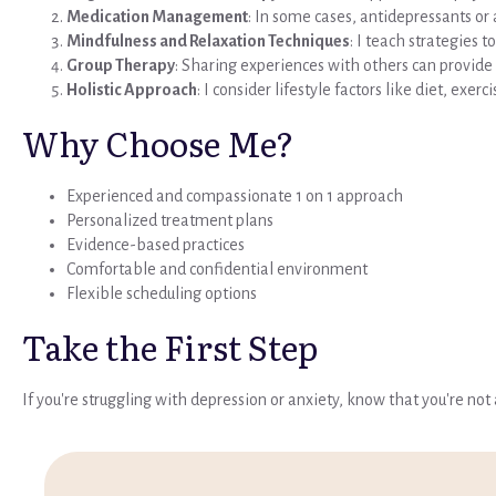
Medication Management
: In some cases, antidepressants o
Mindfulness and Relaxation Techniques
: I teach strategies
Group Therapy
: Sharing experiences with others can provide 
Holistic Approach
: I consider lifestyle factors like diet, exer
Why Choose Me?
Experienced and compassionate 1 on 1 approach
Personalized treatment plans
Evidence-based practices
Comfortable and confidential environment
Flexible scheduling options
Take the First Step
If you're struggling with depression or anxiety, know that you're no